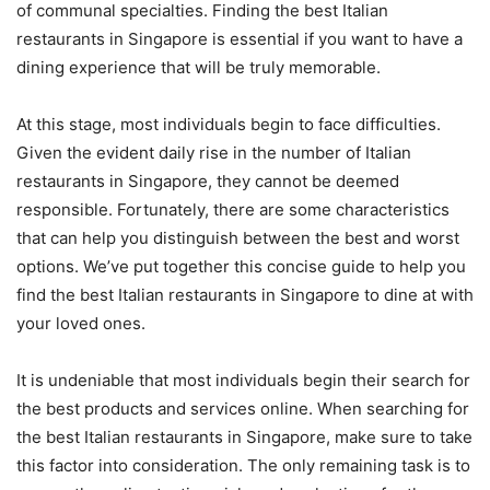
of communal specialties. Finding the best Italian
restaurants in Singapore is essential if you want to have a
dining experience that will be truly memorable.
At this stage, most individuals begin to face difficulties.
Given the evident daily rise in the number of Italian
restaurants in Singapore, they cannot be deemed
responsible. Fortunately, there are some characteristics
that can help you distinguish between the best and worst
options. We’ve put together this concise guide to help you
find the best Italian restaurants in Singapore to dine at with
your loved ones.
It is undeniable that most individuals begin their search for
the best products and services online. When searching for
the best Italian restaurants in Singapore, make sure to take
this factor into consideration. The only remaining task is to