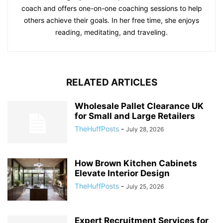
coach and offers one-on-one coaching sessions to help
others achieve their goals. In her free time, she enjoys
reading, meditating, and traveling.
RELATED ARTICLES
Wholesale Pallet Clearance UK
for Small and Large Retailers
TheHuffPosts
-
July 28, 2026
How Brown Kitchen Cabinets
Elevate Interior Design
TheHuffPosts
-
July 25, 2026
Expert Recruitment Services for