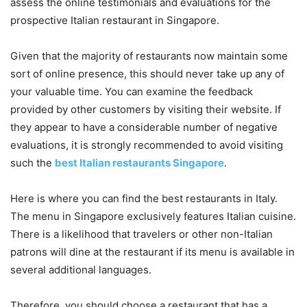
assess the online testimonials and evaluations for the
prospective Italian restaurant in Singapore.
Given that the majority of restaurants now maintain some
sort of online presence, this should never take up any of
your valuable time. You can examine the feedback
provided by other customers by visiting their website. If
they appear to have a considerable number of negative
evaluations, it is strongly recommended to avoid visiting
such the
best Italian restaurants Singapore
.
Here is where you can find the best restaurants in Italy.
The menu in Singapore exclusively features Italian cuisine.
There is a likelihood that travelers or other non-Italian
patrons will dine at the restaurant if its menu is available in
several additional languages.
Therefore, you should choose a restaurant that has a