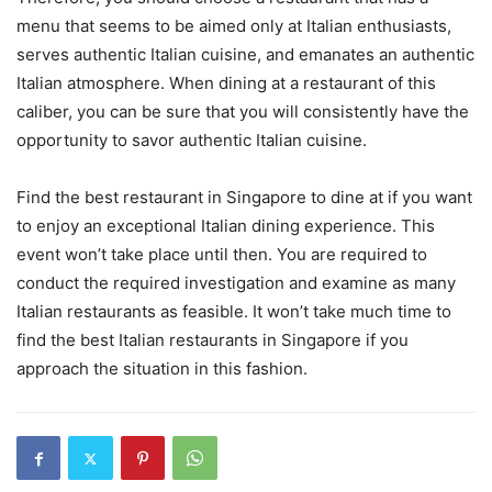
menu that seems to be aimed only at Italian enthusiasts,
serves authentic Italian cuisine, and emanates an authentic
Italian atmosphere. When dining at a restaurant of this
caliber, you can be sure that you will consistently have the
opportunity to savor authentic Italian cuisine.
Find the best restaurant in Singapore to dine at if you want
to enjoy an exceptional Italian dining experience. This
event won’t take place until then. You are required to
conduct the required investigation and examine as many
Italian restaurants as feasible. It won’t take much time to
find the best Italian restaurants in Singapore if you
approach the situation in this fashion.