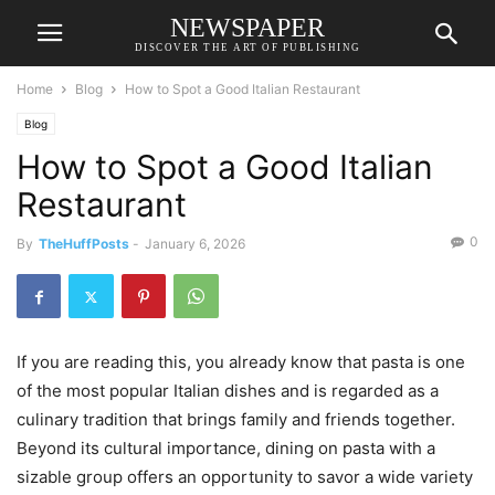
NEWSPAPER
DISCOVER THE ART OF PUBLISHING
Home
Blog
How to Spot a Good Italian Restaurant
Blog
How to Spot a Good Italian
Restaurant
0
By
TheHuffPosts
-
January 6, 2026
If you are reading this, you already know that pasta is one
of the most popular Italian dishes and is regarded as a
culinary tradition that brings family and friends together.
Beyond its cultural importance, dining on pasta with a
sizable group offers an opportunity to savor a wide variety