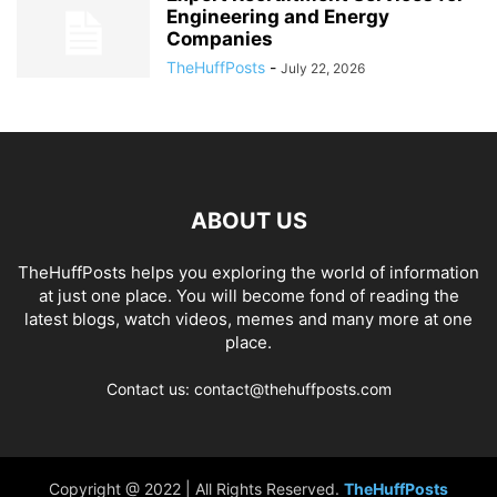
Engineering and Energy
Companies
TheHuffPosts
-
July 22, 2026
ABOUT US
TheHuffPosts helps you exploring the world of information
at just one place. You will become fond of reading the
latest blogs, watch videos, memes and many more at one
place.
Contact us: contact@thehuffposts.com
Copyright @ 2022 | All Rights Reserved.
TheHuffPosts