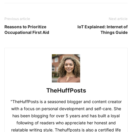
Previous article
Next article
Reasons to Prioritize
IoT Explained: Internet of
Occupational First Aid
Things Guide
TheHuffPosts
"TheHuffPosts is a seasoned blogger and content creator
with a focus on personal development and self-care. She
has been blogging for over 5 years and has built a loyal
following of readers who appreciate her honest and
relatable writing style. Thehuffposts is also a certified life