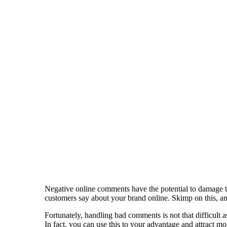
Negative online comments have the potential to damage th
customers say about your brand online. Skimp on this, a
Fortunately, handling bad comments is not that difficult 
In fact, you can use this to your advantage and attract 