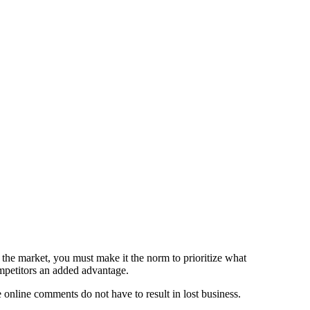
the market, you must make it the norm to prioritize what
mpetitors an added advantage.
 online comments do not have to result in lost business.