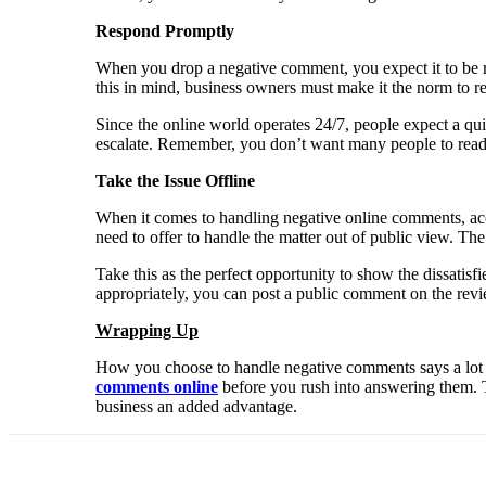
Respond Promptly
When you drop a negative comment, you expect it to be res
this in mind, business owners must make it the norm to re
Since the online world operates 24/7, people expect a qui
escalate. Remember, you don’t want many people to read t
Take the Issue Offline
When it comes to handling negative online comments, acc
need to offer to handle the matter out of public view. The 
Take this as the perfect opportunity to show the dissatis
appropriately, you can post a public comment on the revi
Wrapping Up
How you choose to handle negative comments says a lot o
comments online
before you rush into answering them. Th
business an added advantage.