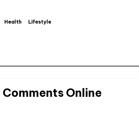
Health
Lifestyle
e Comments Online