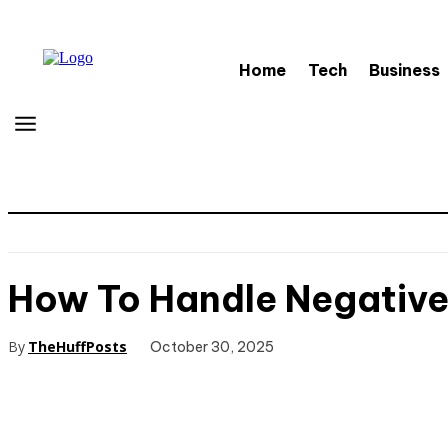
Home
Tech
Business
How To Handle Negativ
By
TheHuffPosts
October 30, 2025