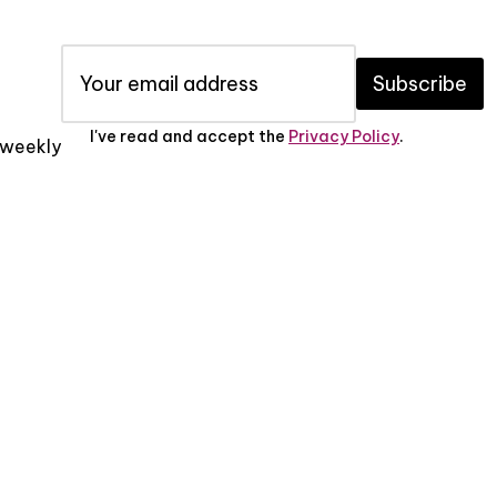
Subscribe
I've read and accept the
Privacy Policy
.
x weekly