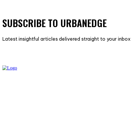
SUBSCRIBE TO URBANEDGE
Latest insightful articles delivered straight to your inbo