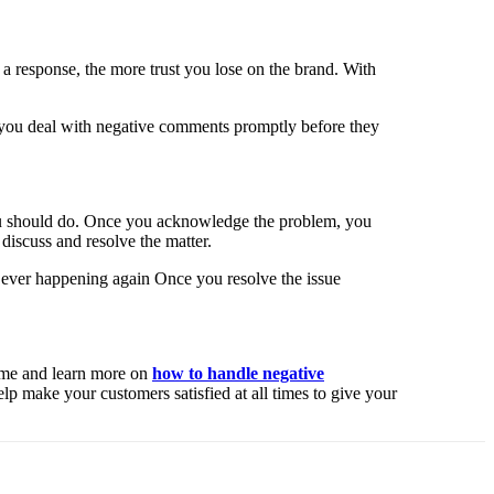
 a response, the more trust you lose on the brand. With
at you deal with negative comments promptly before they
 you should do. Once you acknowledge the problem, you
 discuss and resolve the matter.
m ever happening again Once you resolve the issue
time and learn more on
how to handle negative
lp make your customers satisfied at all times to give your