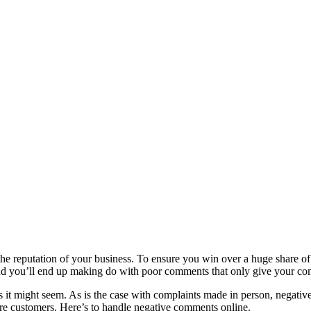
e reputation of your business. To ensure you win over a huge share of 
nd you’ll end up making do with poor comments that only give your co
as it might seem. As is the case with complaints made in person, negative
more customers. Here’s to handle negative comments online.