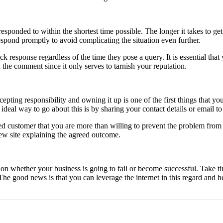
ponded to within the shortest time possible. The longer it takes to get
spond promptly to avoid complicating the situation even further.
ck response regardless of the time they pose a query. It is essential th
he comment since it only serves to tarnish your reputation.
epting responsibility and owning it up is one of the first things that
ideal way to go about this is by sharing your contact details or email to
fied customer that you are more than willing to prevent the problem fro
ew site explaining the agreed outcome.
n whether your business is going to fail or become successful. Take 
e good news is that you can leverage the internet in this regard and he