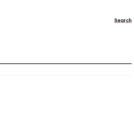
Search