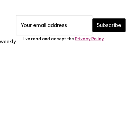
Subscribe
I've read and accept the
Privacy Policy
.
x weekly