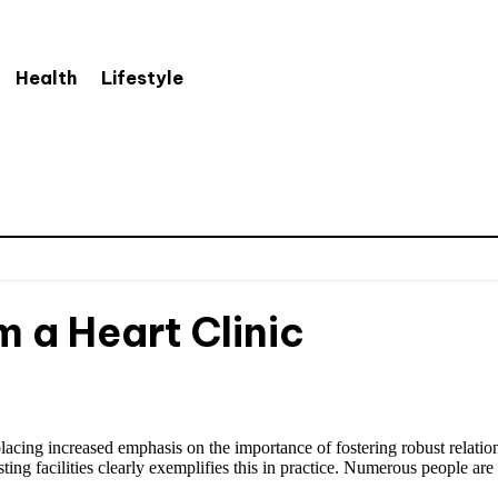
Health
Lifestyle
 a Heart Clinic
acing increased emphasis on the importance of fostering robust relationsh
ing facilities clearly exemplifies this in practice. Numerous people are