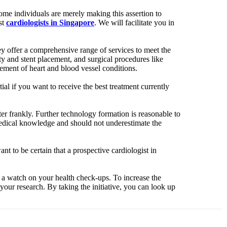
Some individuals are merely making this assertion to
st
cardiologists in Singapore
. We will facilitate you in
hey offer a comprehensive range of services to meet the
ty and stent placement, and surgical procedures like
ment of heart and blood vessel conditions.
ial if you want to receive the best treatment currently
ter frankly. Further technology formation is reasonable to
 medical knowledge and should not underestimate the
ant to be certain that a prospective cardiologist in
g a watch on your health check-ups. To increase the
your research. By taking the initiative, you can look up