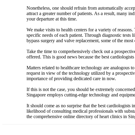
Nonetheless, one should refrain from automatically accepti
attract a greater number of patients. As a result, many in
your departure at this time.
We make visits to health centers for a variety of reasons.
specific needs of each patient. Through diagnostic tests 
bypass surgery and valve replacement, some of the most 
Take the time to comprehensively check out a prospective he
offered. This is good news because the best cardiologists i
Matters related to healthcare technology are analogous to 
request in view of the technology utilized by a prospect
importance of providing dedicated care in now.
If this is not the case, you should be extremely concerned,
Singapore employs cutting-edge technology and equipmen
It should come as no surprise that the best cardiologists
likelihood of consulting medical professionals with substa
the comprehensive online directory of heart clinics in Si