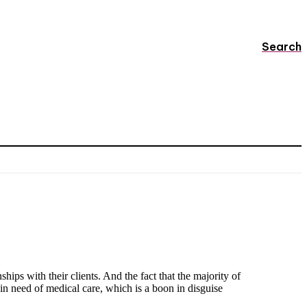
Search
ips with their clients. And the fact that the majority of
 in need of medical care, which is a boon in disguise