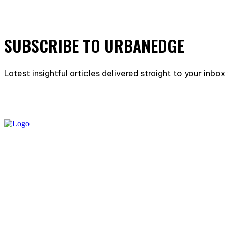
SUBSCRIBE TO URBANEDGE
Latest insightful articles delivered straight to your inbo