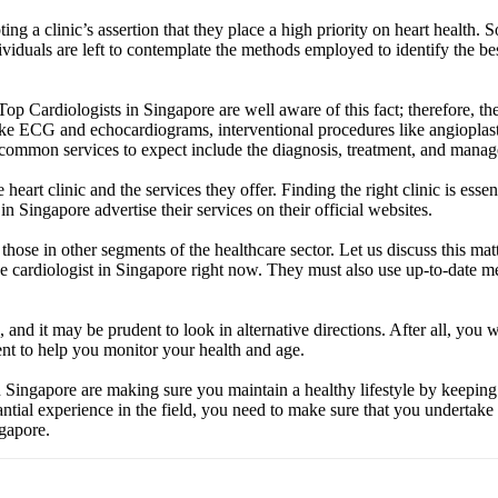
ng a clinic’s assertion that they place a high priority on heart health. 
dividuals are left to contemplate the methods employed to identify the be
 Top Cardiologists in Singapore are well aware of this fact; therefore, t
like ECG and echocardiograms, interventional procedures like angioplas
common services to expect include the diagnosis, treatment, and manage
art clinic and the services they offer. Finding the right clinic is essent
n Singapore advertise their services on their official websites.
those in other segments of the healthcare sector. Let us discuss this mat
ive cardiologist in Singapore right now. They must also use up-to-date
 and it may be prudent to look in alternative directions. After all, you w
t to help you monitor your health and age.
 in Singapore are making sure you maintain a healthy lifestyle by keepin
ntial experience in the field, you need to make sure that you undertake 
ngapore.