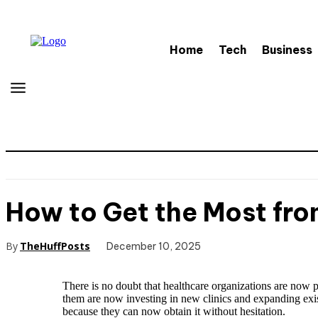
Home
Tech
Business
How to Get the Most from
By
TheHuffPosts
December 10, 2025
There is no doubt that healthcare organizations are now pl
them are now investing in new clinics and expanding exist
because they can now obtain it without hesitation.