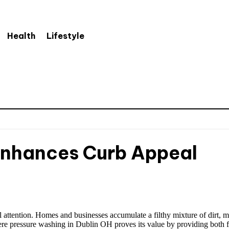
Health
Lifestyle
Enhances Curb Appeal
 attention. Homes and businesses accumulate a filthy mixture of dirt, mol
here pressure washing in Dublin OH proves its value by providing both 