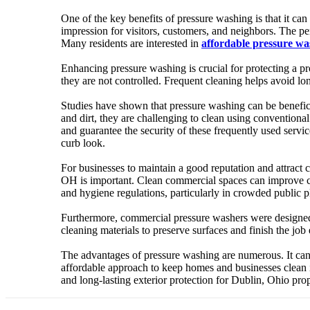
One of the key benefits of pressure washing is that it can
impression for visitors, customers, and neighbors. The pe
Many residents are interested in
affordable pressure w
Enhancing pressure washing is crucial for protecting a pr
they are not controlled. Frequent cleaning helps avoid l
Studies have shown that pressure washing can be beneficia
and dirt, they are challenging to clean using convention
and guarantee the security of these frequently used servi
curb look.
For businesses to maintain a good reputation and attract c
OH is important. Clean commercial spaces can improve cus
and hygiene regulations, particularly in crowded public pla
Furthermore, commercial pressure washers were designed
cleaning materials to preserve surfaces and finish the job 
The advantages of pressure washing are numerous. It can p
affordable approach to keep homes and businesses clean i
and long-lasting exterior protection for Dublin, Ohio pr