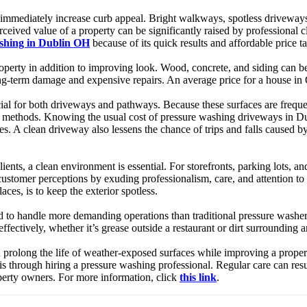
 immediately increase curb appeal. Bright walkways, spotless driveways, a
rceived value of a property can be significantly raised by professional 
ashing in Dublin OH
because of its quick results and affordable price ta
operty in addition to improving look. Wood, concrete, and siding can be
ong-term damage and expensive repairs. An average price for a house i
l for both driveways and pathways. Because these surfaces are frequentl
al methods. Knowing the usual cost of pressure washing driveways in Du
ces. A clean driveway also lessens the chance of trips and falls caused
lients, a clean environment is essential. For storefronts, parking lots, 
tomer perceptions by exuding professionalism, care, and attention to de
ces, is to keep the exterior spotless.
 to handle more demanding operations than traditional pressure washer
effectively, whether it’s grease outside a restaurant or dirt surrounding a
rolong the life of weather-exposed surfaces while improving a property
s through hiring a pressure washing professional. Regular care can res
operty owners. For more information, click
this link
.