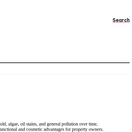
Search
d, algae, oil stains, and general pollution over time,
functional and cosmetic advantages for property owners.