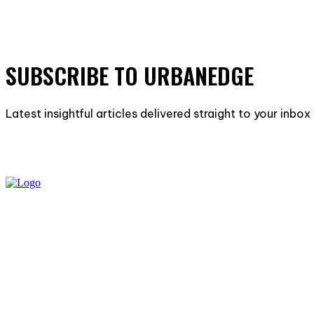
SUBSCRIBE TO URBANEDGE
Latest insightful articles delivered straight to your inbo