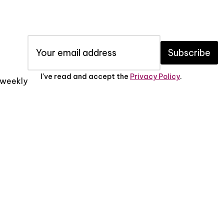
Subscribe
I've read and accept the
Privacy Policy
.
x weekly