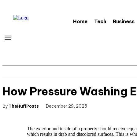
Home
Tech
Business
How Pressure Washing 
By
TheHuffPosts
December 29, 2025
The exterior and inside of a property should receive equal
which results in drab and discolored surfaces. This is w