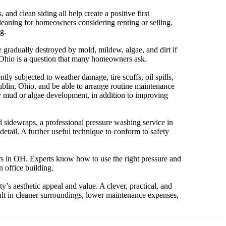
nd clean siding all help create a positive first
cleaning for homeowners considering renting or selling.
g.
 gradually destroyed by mold, mildew, algae, and dirt if
n Ohio is a question that many homeowners ask.
y subjected to weather damage, tire scuffs, oil spills,
blin, Ohio, and be able to arrange routine maintenance
 by mud or algae development, in addition to improving
and sidewraps, a professional pressure washing service in
tail. A further useful technique to conform to safety
s in OH. Experts know how to use the right pressure and
n office building.
’s aesthetic appeal and value. A clever, practical, and
ult in cleaner surroundings, lower maintenance expenses,