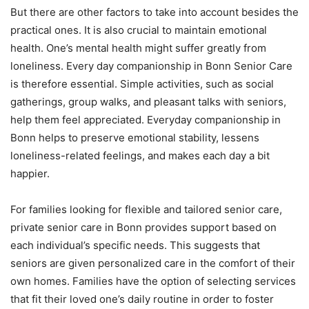
But there are other factors to take into account besides the
practical ones. It is also crucial to maintain emotional
health. One’s mental health might suffer greatly from
loneliness. Every day companionship in Bonn Senior Care
is therefore essential. Simple activities, such as social
gatherings, group walks, and pleasant talks with seniors,
help them feel appreciated. Everyday companionship in
Bonn helps to preserve emotional stability, lessens
loneliness-related feelings, and makes each day a bit
happier.
For families looking for flexible and tailored senior care,
private senior care in Bonn provides support based on
each individual’s specific needs. This suggests that
seniors are given personalized care in the comfort of their
own homes. Families have the option of selecting services
that fit their loved one’s daily routine in order to foster