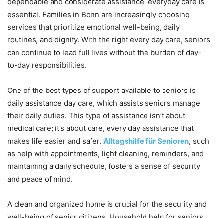
dependable and considerate assistance, everyday care is
essential. Families in Bonn are increasingly choosing
services that prioritize emotional well-being, daily
routines, and dignity. With the right every day care, seniors
can continue to lead full lives without the burden of day-
to-day responsibilities.
One of the best types of support available to seniors is
daily assistance day care, which assists seniors manage
their daily duties. This type of assistance isn’t about
medical care; it’s about care, every day assistance that
makes life easier and safer.
Alltagshilfe für Senioren
, such
as help with appointments, light cleaning, reminders, and
maintaining a daily schedule, fosters a sense of security
and peace of mind.
A clean and organized home is crucial for the security and
well-being of senior citizens. Household help for seniors