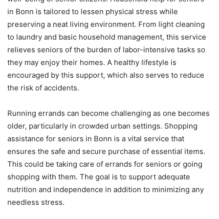
in Bonn is tailored to lessen physical stress while
preserving a neat living environment. From light cleaning
to laundry and basic household management, this service
relieves seniors of the burden of labor-intensive tasks so
they may enjoy their homes. A healthy lifestyle is
encouraged by this support, which also serves to reduce
the risk of accidents.
Running errands can become challenging as one becomes
older, particularly in crowded urban settings. Shopping
assistance for seniors in Bonn is a vital service that
ensures the safe and secure purchase of essential items.
This could be taking care of errands for seniors or going
shopping with them. The goal is to support adequate
nutrition and independence in addition to minimizing any
needless stress.