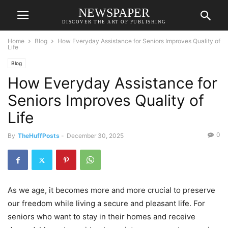
NEWSPAPER
DISCOVER THE ART OF PUBLISHING
Home
Blog
How Everyday Assistance for Seniors Improves Quality of
Life
Blog
How Everyday Assistance for
Seniors Improves Quality of
Life
0
By
TheHuffPosts
-
December 30, 2025
As we age, it becomes more and more crucial to preserve
our freedom while living a secure and pleasant life. For
seniors who want to stay in their homes and receive