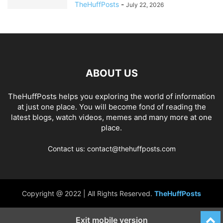
TheHuffPosts
-
July 22, 2026
ABOUT US
TheHuffPosts helps you exploring the world of information
at just one place. You will become fond of reading the
latest blogs, watch videos, memes and many more at one
place.
Contact us: contact@thehuffposts.com
Copyright @ 2022 | All Rights Reserved.
TheHuffPosts
Exit mobile version