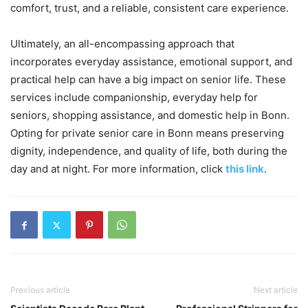
comfort, trust, and a reliable, consistent care experience.
Ultimately, an all-encompassing approach that
incorporates everyday assistance, emotional support, and
practical help can have a big impact on senior life. These
services include companionship, everyday help for
seniors, shopping assistance, and domestic help in Bonn.
Opting for private senior care in Bonn means preserving
dignity, independence, and quality of life, both during the
day and at night. For more information, click
this link
.
Previous article
Next article