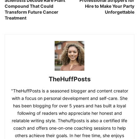
Scientists Decode Rare Plant
Professional Strippers for
Compound That Could
Hire to Make Your Party
Transform Future Cancer
Unforgettable
Treatment
TheHuffPosts
"TheHuffPosts is a seasoned blogger and content creator
with a focus on personal development and self-care. She
has been blogging for over 5 years and has built a loyal
following of readers who appreciate her honest and
relatable writing style. Thehuffposts is also a certified life
coach and offers one-on-one coaching sessions to help
others achieve their goals. In her free time, she enjoys