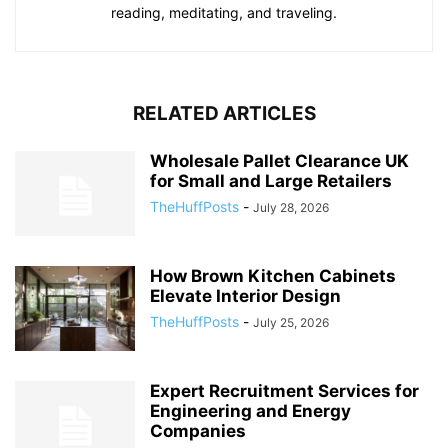
reading, meditating, and traveling.
RELATED ARTICLES
Wholesale Pallet Clearance UK
for Small and Large Retailers
TheHuffPosts
-
July 28, 2026
How Brown Kitchen Cabinets
Elevate Interior Design
TheHuffPosts
-
July 25, 2026
Expert Recruitment Services for
Engineering and Energy
Companies