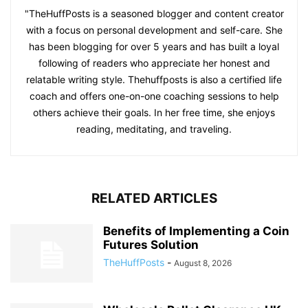
"TheHuffPosts is a seasoned blogger and content creator
with a focus on personal development and self-care. She
has been blogging for over 5 years and has built a loyal
following of readers who appreciate her honest and
relatable writing style. Thehuffposts is also a certified life
coach and offers one-on-one coaching sessions to help
others achieve their goals. In her free time, she enjoys
reading, meditating, and traveling.
RELATED ARTICLES
Benefits of Implementing a Coin
Futures Solution
TheHuffPosts
-
August 8, 2026