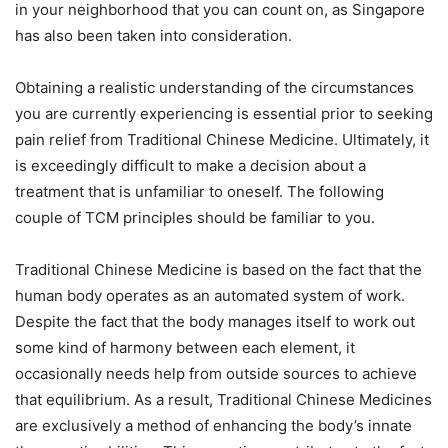
in your neighborhood that you can count on, as Singapore
has also been taken into consideration.
Obtaining a realistic understanding of the circumstances
you are currently experiencing is essential prior to seeking
pain relief from Traditional Chinese Medicine. Ultimately, it
is exceedingly difficult to make a decision about a
treatment that is unfamiliar to oneself. The following
couple of TCM principles should be familiar to you.
Traditional Chinese Medicine is based on the fact that the
human body operates as an automated system of work.
Despite the fact that the body manages itself to work out
some kind of harmony between each element, it
occasionally needs help from outside sources to achieve
that equilibrium. As a result, Traditional Chinese Medicines
are exclusively a method of enhancing the body’s innate