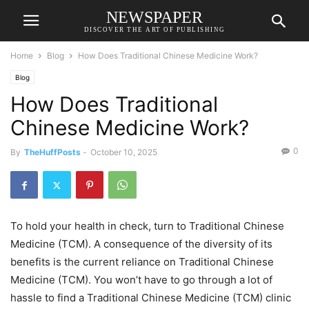
NEWSPAPER
DISCOVER THE ART OF PUBLISHING
Home
Blog
How Does Traditional Chinese Medicine Work?
Blog
How Does Traditional
Chinese Medicine Work?
0
By
TheHuffPosts
-
October 10, 2025
To hold your health in check, turn to Traditional Chinese
Medicine (TCM). A consequence of the diversity of its
benefits is the current reliance on Traditional Chinese
Medicine (TCM). You won’t have to go through a lot of
hassle to find a Traditional Chinese Medicine (TCM) clinic