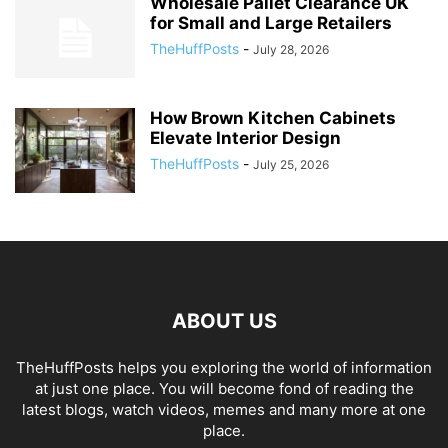
Wholesale Pallet Clearance UK
for Small and Large Retailers
TheHuffPosts
-
July 28, 2026
How Brown Kitchen Cabinets
Elevate Interior Design
TheHuffPosts
-
July 25, 2026
ABOUT US
TheHuffPosts helps you exploring the world of information
at just one place. You will become fond of reading the
latest blogs, watch videos, memes and many more at one
place.