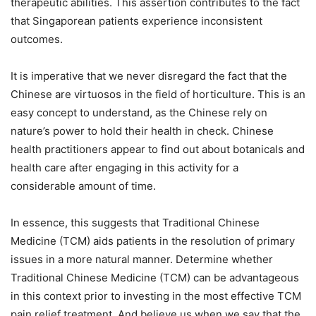
therapeutic abilities. This assertion contributes to the fact
that Singaporean patients experience inconsistent
outcomes.
It is imperative that we never disregard the fact that the
Chinese are virtuosos in the field of horticulture. This is an
easy concept to understand, as the Chinese rely on
nature’s power to hold their health in check. Chinese
health practitioners appear to find out about botanicals and
health care after engaging in this activity for a
considerable amount of time.
In essence, this suggests that Traditional Chinese
Medicine (TCM) aids patients in the resolution of primary
issues in a more natural manner. Determine whether
Traditional Chinese Medicine (TCM) can be advantageous
in this context prior to investing in the most effective TCM
pain relief treatment. And believe us when we say that the