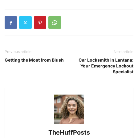
Previous article
Next article
Getting the Most from Blush
Car Locksmith in Lantana:
Your Emergency Lockout
Specialist
TheHuffPosts