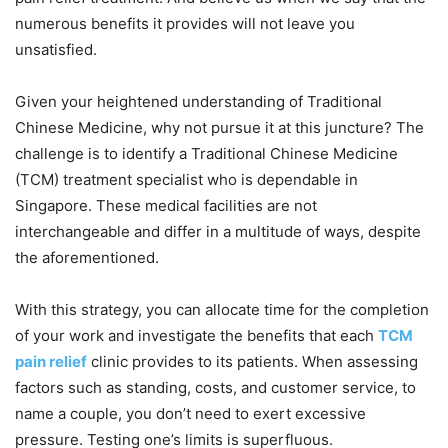
numerous benefits it provides will not leave you
unsatisfied.
Given your heightened understanding of Traditional
Chinese Medicine, why not pursue it at this juncture? The
challenge is to identify a Traditional Chinese Medicine
(TCM) treatment specialist who is dependable in
Singapore. These medical facilities are not
interchangeable and differ in a multitude of ways, despite
the aforementioned.
With this strategy, you can allocate time for the completion
of your work and investigate the benefits that each
TCM
pain relief
clinic provides to its patients. When assessing
factors such as standing, costs, and customer service, to
name a couple, you don’t need to exert excessive
pressure. Testing one’s limits is superfluous.