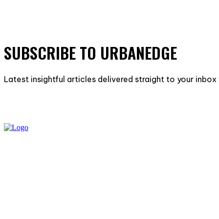
SUBSCRIBE TO URBANEDGE
Latest insightful articles delivered straight to your inbo