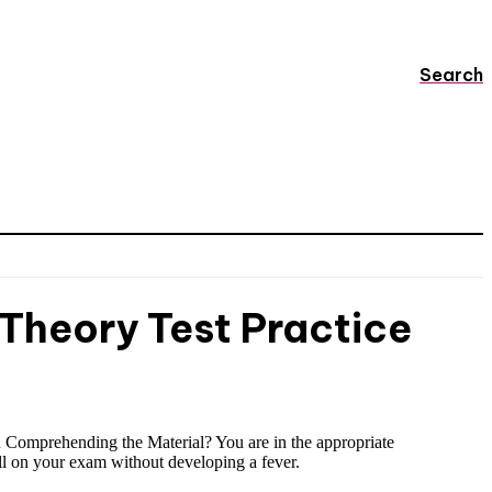
Search
 Theory Test Practice
u Comprehending the Material? You are in the appropriate
ell on your exam without developing a fever.