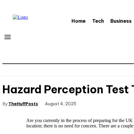
Home
Tech
Business
Hazard Perception Test T
By
TheHuffPosts
August 4, 2025
Are you currently in the process of preparing for the U
location; there is no need for concern. There are a coupl