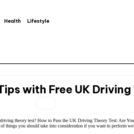
Health
Lifestyle
ips with Free UK Driving
K driving theory test? How to Pass the UK Driving Theory Test: Are Yo
e of things you should take into consideration if you want to perform w