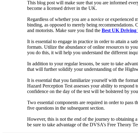
This blog post will make sure that you are informed every 
become a licensed driver in the UK.
Regardless of whether you are a novice or experienced mot
binding, as opposed to merely being recommendations. Cri
and motorists. Make sure you find the
Best UK Driving 
It is essential to engage in practice in order to attain a
formats. Utilize the abundance of online resources to your
you do this, it will help you understand the different inqu
In addition to your regular lessons, be sure to take advan
that will further solidify your understanding of the Hig
It is essential that you familiarize yourself with the for
Hazard Perception Test assesses your ability to respond t
confidence on the day of the test will be bolstered by y
Two essential components are required in order to pass 
five questions in the subsequent section.
However, this is not the end of the journey to obtaining a 
be sure to take advantage of the DVSA’s Free Theory Tes