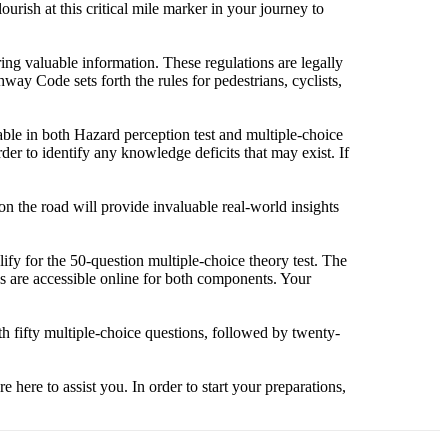
urish at this critical mile marker in your journey to
ing valuable information. These regulations are legally
ay Code sets forth the rules for pedestrians, cyclists,
ilable in both Hazard perception test and multiple-choice
der to identify any knowledge deficits that may exist. If
 on the road will provide invaluable real-world insights
lify for the 50-question multiple-choice theory test. The
es are accessible online for both components. Your
 fifty multiple-choice questions, followed by twenty-
e here to assist you. In order to start your preparations,