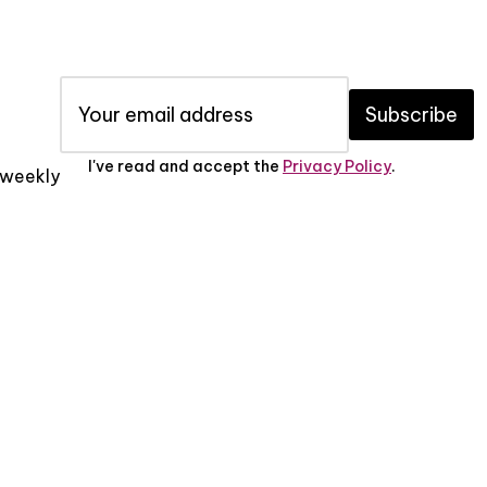
Subscribe
I've read and accept the
Privacy Policy
.
x weekly