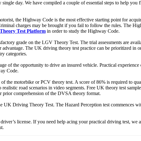
single day. We have compiled a couple of essential steps to help you flo
orist, the Highway Code is the most effective starting point for acquir
minal charges may be brought if you fail to follow the rules. The Highw
Theory Test Platform
in order to study the Highway Code.
 satisfactory grade on the LGV Theory Test. The trial assessments are ava
 advantage. The UK driving theory test practice can be prioritized in or
iry categories.
tage of the opportunity to drive an insured vehicle. Practical experience
hway Code.
mat of the motorbike or PCV theory test. A score of 86% is required to qua
o realistic road scenarios in video segments. Free UK theory test sampl
our prior comprehension of the DVSA theory format.
the UK Driving Theory Test. The Hazard Perception test commences with
driver’s license. If you need help acing your practical driving test, we ar
t.