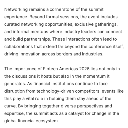
Networking remains a cornerstone of the summit
experience. Beyond formal sessions, the event includes
curated networking opportunities, exclusive gatherings,
and informal meetups where industry leaders can connect
and build partnerships. These interactions often lead to
collaborations that extend far beyond the conference itself,
driving innovation across borders and industries.
The importance of Fintech Americas 2026 lies not only in
the discussions it hosts but also in the momentum it
generates. As financial institutions continue to face
disruption from technology-driven competitors, events like
this play a vital role in helping them stay ahead of the
curve. By bringing together diverse perspectives and
expertise, the summit acts as a catalyst for change in the
global financial ecosystem.