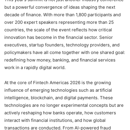
but a powerful convergence of ideas shaping the next
decade of finance. With more than 1,800 participants and
over 200 expert speakers representing more than 25
countries, the scale of the event reflects how critical
innovation has become in the financial sector. Senior
executives, startup founders, technology providers, and
policymakers have all come together with one shared goal:
redefining how money, banking, and financial services
work in a rapidly digital world.
At the core of Fintech Americas 2026 is the growing
influence of emerging technologies such as artificial
intelligence, blockchain, and digital payments. These
technologies are no longer experimental concepts but are
actively reshaping how banks operate, how customers
interact with financial institutions, and how global
transactions are conducted. From AI-powered fraud