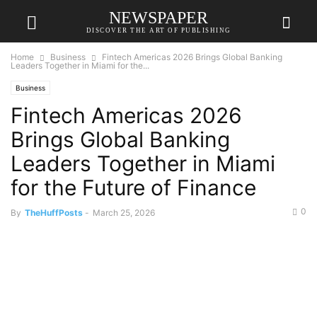
NEWSPAPER
DISCOVER THE ART OF PUBLISHING
Home
Business
Fintech Americas 2026 Brings Global Banking
Leaders Together in Miami for the...
Business
Fintech Americas 2026
Brings Global Banking
Leaders Together in Miami
for the Future of Finance
0
By
TheHuffPosts
-
March 25, 2026