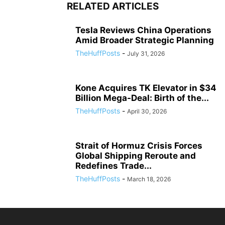
RELATED ARTICLES
Tesla Reviews China Operations
Amid Broader Strategic Planning
TheHuffPosts
-
July 31, 2026
Kone Acquires TK Elevator in $34
Billion Mega-Deal: Birth of the...
TheHuffPosts
-
April 30, 2026
Strait of Hormuz Crisis Forces
Global Shipping Reroute and
Redefines Trade...
TheHuffPosts
-
March 18, 2026