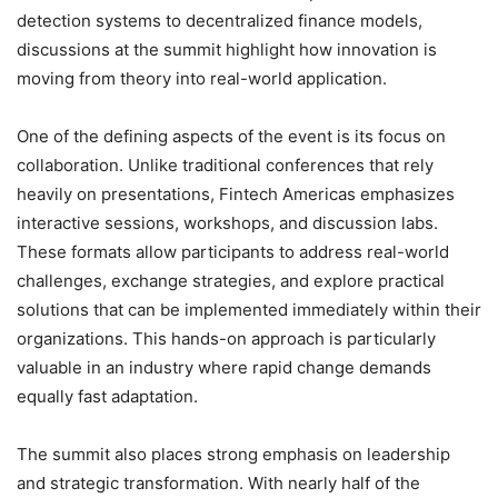
detection systems to decentralized finance models,
discussions at the summit highlight how innovation is
moving from theory into real-world application.
One of the defining aspects of the event is its focus on
collaboration. Unlike traditional conferences that rely
heavily on presentations, Fintech Americas emphasizes
interactive sessions, workshops, and discussion labs.
These formats allow participants to address real-world
challenges, exchange strategies, and explore practical
solutions that can be implemented immediately within their
organizations. This hands-on approach is particularly
valuable in an industry where rapid change demands
equally fast adaptation.
The summit also places strong emphasis on leadership
and strategic transformation. With nearly half of the