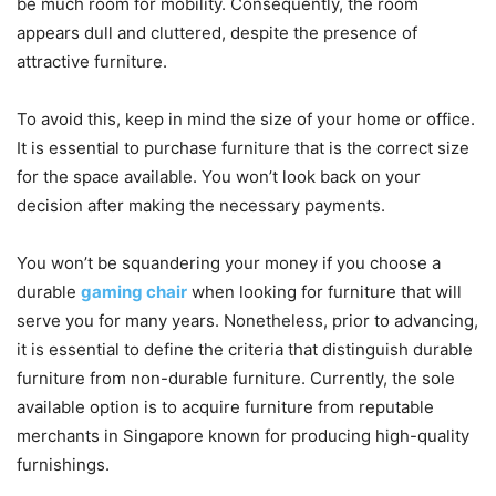
be much room for mobility. Consequently, the room
appears dull and cluttered, despite the presence of
attractive furniture.
To avoid this, keep in mind the size of your home or office.
It is essential to purchase furniture that is the correct size
for the space available. You won’t look back on your
decision after making the necessary payments.
You won’t be squandering your money if you choose a
durable
gaming chair
when looking for furniture that will
serve you for many years. Nonetheless, prior to advancing,
it is essential to define the criteria that distinguish durable
furniture from non-durable furniture. Currently, the sole
available option is to acquire furniture from reputable
merchants in Singapore known for producing high-quality
furnishings.