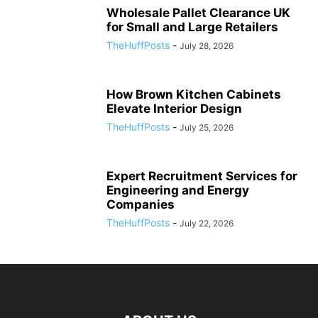
Wholesale Pallet Clearance UK
for Small and Large Retailers
TheHuffPosts
-
July 28, 2026
How Brown Kitchen Cabinets
Elevate Interior Design
TheHuffPosts
-
July 25, 2026
Expert Recruitment Services for
Engineering and Energy
Companies
TheHuffPosts
-
July 22, 2026