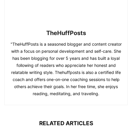
TheHuffPosts
"TheHuffPosts is a seasoned blogger and content creator
with a focus on personal development and self-care. She
has been blogging for over 5 years and has built a loyal
following of readers who appreciate her honest and
relatable writing style. Thehuffposts is also a certified life
coach and offers one-on-one coaching sessions to help
others achieve their goals. In her free time, she enjoys
reading, meditating, and traveling.
RELATED ARTICLES