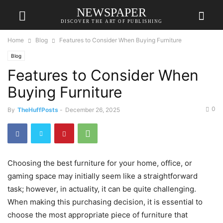
NEWSPAPER
DISCOVER THE ART OF PUBLISHING
Home
Blog
Features to Consider When Buying Furniture
Blog
Features to Consider When
Buying Furniture
0
By
TheHuffPosts
-
December 26, 2025
Choosing the best furniture for your home, office, or
gaming space may initially seem like a straightforward
task; however, in actuality, it can be quite challenging.
When making this purchasing decision, it is essential to
choose the most appropriate piece of furniture that