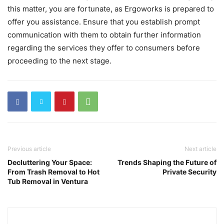
this matter, you are fortunate, as Ergoworks is prepared to
offer you assistance. Ensure that you establish prompt
communication with them to obtain further information
regarding the services they offer to consumers before
proceeding to the next stage.
Previous article
Next article
Decluttering Your Space:
Trends Shaping the Future of
From Trash Removal to Hot
Private Security
Tub Removal in Ventura