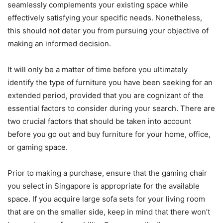
seamlessly complements your existing space while
effectively satisfying your specific needs. Nonetheless,
this should not deter you from pursuing your objective of
making an informed decision.
It will only be a matter of time before you ultimately
identify the type of furniture you have been seeking for an
extended period, provided that you are cognizant of the
essential factors to consider during your search. There are
two crucial factors that should be taken into account
before you go out and buy furniture for your home, office,
or gaming space.
Prior to making a purchase, ensure that the gaming chair
you select in Singapore is appropriate for the available
space. If you acquire large sofa sets for your living room
that are on the smaller side, keep in mind that there won’t