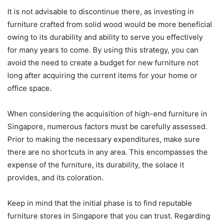
It is not advisable to discontinue there, as investing in
furniture crafted from solid wood would be more beneficial
owing to its durability and ability to serve you effectively
for many years to come. By using this strategy, you can
avoid the need to create a budget for new furniture not
long after acquiring the current items for your home or
office space.
When considering the acquisition of high-end furniture in
Singapore, numerous factors must be carefully assessed.
Prior to making the necessary expenditures, make sure
there are no shortcuts in any area. This encompasses the
expense of the furniture, its durability, the solace it
provides, and its coloration.
Keep in mind that the initial phase is to find reputable
furniture stores in Singapore that you can trust. Regarding