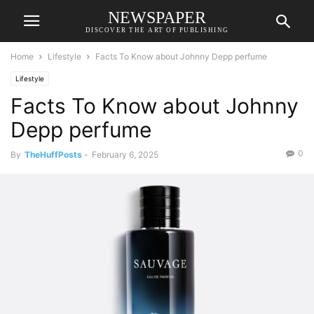
NEWSPAPER
DISCOVER THE ART OF PUBLISHING
Home
Lifestyle
Facts To Know about Johnny Depp perfume
Lifestyle
Facts To Know about Johnny
Depp perfume
0
By
TheHuffPosts
-
February 6, 2025