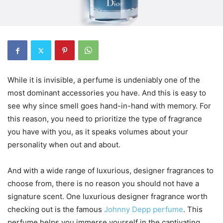
While it is invisible, a perfume is undeniably one of the
most dominant accessories you have. And this is easy to
see why since smell goes hand-in-hand with memory. For
this reason, you need to prioritize the type of fragrance
you have with you, as it speaks volumes about your
personality when out and about.
And with a wide range of luxurious, designer fragrances to
choose from, there is no reason you should not have a
signature scent. One luxurious designer fragrance worth
checking out is the famous
Johnny Depp perfume
. This
perfume helps you immerse yourself in the captivating