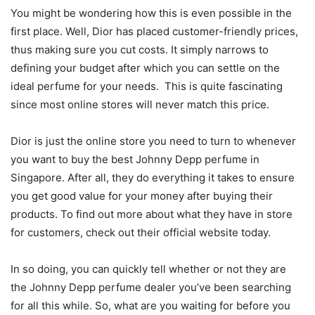
You might be wondering how this is even possible in the
first place. Well, Dior has placed customer-friendly prices,
thus making sure you cut costs. It simply narrows to
defining your budget after which you can settle on the
ideal perfume for your needs. This is quite fascinating
since most online stores will never match this price.
Dior is just the online store you need to turn to whenever
you want to buy the best Johnny Depp perfume in
Singapore. After all, they do everything it takes to ensure
you get good value for your money after buying their
products. To find out more about what they have in store
for customers, check out their official website today.
In so doing, you can quickly tell whether or not they are
the Johnny Depp perfume dealer you’ve been searching
for all this while. So, what are you waiting for before you