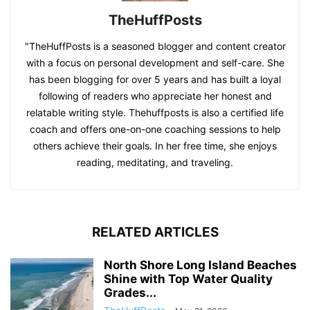
TheHuffPosts
"TheHuffPosts is a seasoned blogger and content creator
with a focus on personal development and self-care. She
has been blogging for over 5 years and has built a loyal
following of readers who appreciate her honest and
relatable writing style. Thehuffposts is also a certified life
coach and offers one-on-one coaching sessions to help
others achieve their goals. In her free time, she enjoys
reading, meditating, and traveling.
RELATED ARTICLES
North Shore Long Island Beaches
Shine with Top Water Quality
Grades...