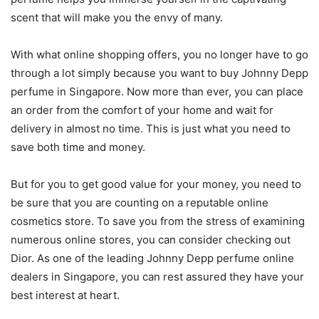
scent that will make you the envy of many.
With what online shopping offers, you no longer have to go
through a lot simply because you want to buy Johnny Depp
perfume in Singapore. Now more than ever, you can place
an order from the comfort of your home and wait for
delivery in almost no time. This is just what you need to
save both time and money.
But for you to get good value for your money, you need to
be sure that you are counting on a reputable online
cosmetics store. To save you from the stress of examining
numerous online stores, you can consider checking out
Dior. As one of the leading Johnny Depp perfume online
dealers in Singapore, you can rest assured they have your
best interest at heart.