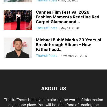
TheHuffPosts
-
May 21, 2026
Cannes Film Festival 2026
Fashion Moments Redefine Red
Carpet Glamour and...
TheHuffPosts
-
May 14, 2026
Michael Bublé Marks 20 Years of
Breakthrough Album – How
Fatherhood...
TheHuffPosts
-
November 20, 2025
ABOUT US
TheHuffPosts helps you exploring the world of information
at just one place. You will become fond of reading the