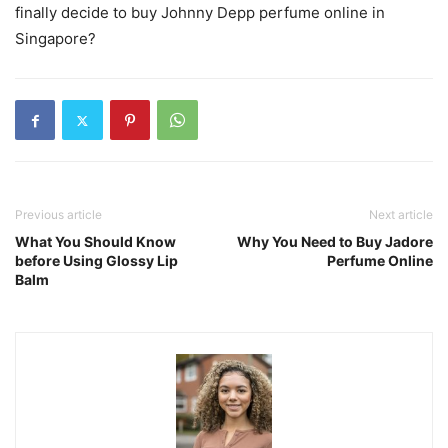
finally decide to buy Johnny Depp perfume online in
Singapore?
Previous article
Next article
What You Should Know
Why You Need to Buy Jadore
before Using Glossy Lip
Perfume Online
Balm