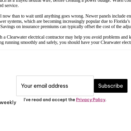
uch as a frayed neutral wire, before creating a power outage. When comb
rd service.
anel now than to wait until anything goes wrong. Newer panels include en
wer systems, which are becoming increasingly popular due to Florida’s s
Savings on insurance premiums can typically offset the cost of the adju
 a Clearwater electrical contractor may help you avoid problems and keep 
ing running smoothly and safely, you should have your Clearwater electr
Subscribe
I've read and accept the
Privacy Policy
.
x weekly