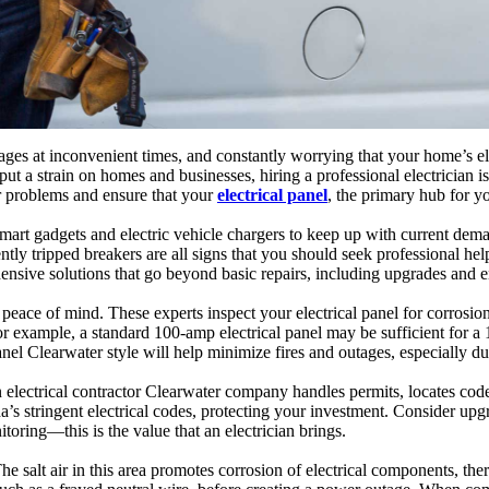
es at inconvenient times, and constantly worrying that your home’s elec
ut a strain on homes and businesses, hiring a professional electrician i
er problems and ensure that your
electrical panel
, the primary hub for y
smart gadgets and electric vehicle chargers to keep up with current d
ntly tripped breakers are all signs that you should seek professional hel
ensive solutions that go beyond basic repairs, including upgrades and e
peace of mind. These experts inspect your electrical panel for corrosion
 example, a standard 100-amp electrical panel may be sufficient for 
l Clearwater style will help minimize fires and outages, especially du
. An electrical contractor Clearwater company handles permits, locates 
s stringent electrical codes, protecting your investment. Consider upgra
oring—this is the value that an electrician brings.
 salt air in this area promotes corrosion of electrical components, there