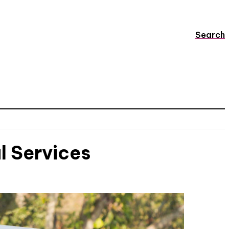
Search
l Services