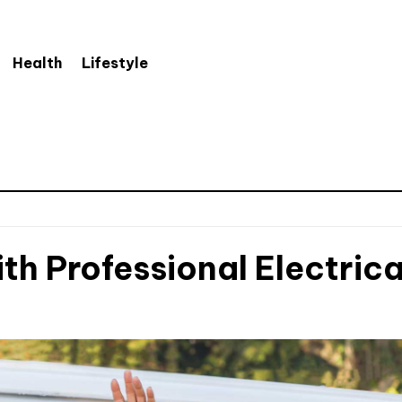
Health
Lifestyle
th Professional Electrica