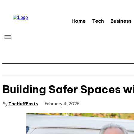
Home
Tech
Business
Building Safer Spaces wi
By
TheHuffPosts
February 4, 2026