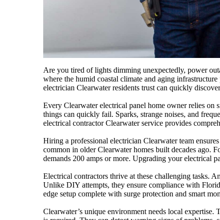
Are you tired of lights dimming unexpectedly, power outag
where the humid coastal climate and aging infrastructure p
electrician Clearwater residents trust can quickly discov
Every Clearwater electrical panel home owner relies on 
things can quickly fail. Sparks, strange noises, and freque
electrical contractor Clearwater service provides compreh
Hiring a professional electrician Clearwater team ensures 
common in older Clearwater homes built decades ago. For
demands 200 amps or more. Upgrading your electrical pane
Electrical contractors thrive at these challenging tasks
Unlike DIY attempts, they ensure compliance with Florida’
edge setup complete with surge protection and smart monit
Clearwater’s unique environment needs local expertise. The