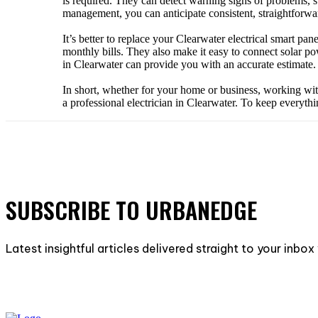
is required. They can detect warning signs of problems, s
management, you can anticipate consistent, straightforwa
It’s better to replace your Clearwater electrical smart p
monthly bills. They also make it easy to connect solar po
in Clearwater can provide you with an accurate estimate. 
In short, whether for your home or business, working with
a professional electrician in Clearwater. To keep everyth
SUBSCRIBE TO URBANEDGE
Latest insightful articles delivered straight to your inbo