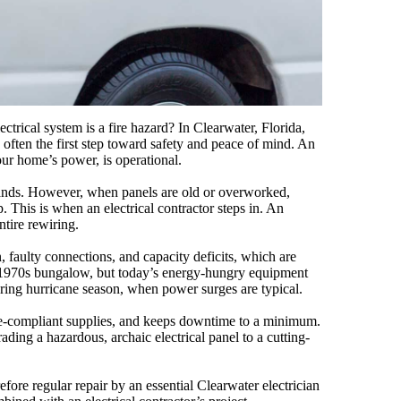
trical system is a fire hazard? In Clearwater, Florida,
s often the first step toward safety and peace of mind. An
our home’s power, is operational.
emands. However, when panels are old or overworked,
p. This is when an electrical contractor steps in. An
ntire rewiring.
, faulty connections, and capacity deficits, which are
a 1970s bungalow, but today’s energy-hungry equipment
ring hurricane season, when power surges are typical.
code-compliant supplies, and keeps downtime to a minimum.
ding a hazardous, archaic electrical panel to a cutting-
fore regular repair by an essential Clearwater electrician