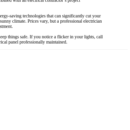
ined with an electrical contractor’s project
ergy-saving technologies that can significantly cut your
unny climate. Prices vary, but a professional electrician
stment.
things safe. If you notice a flicker in your lights, call
ical panel professionally maintained.