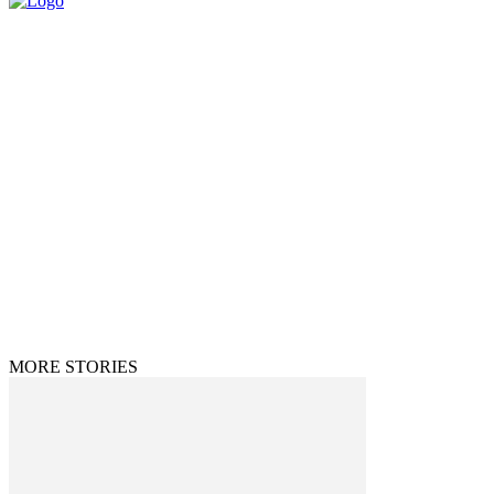
© 2025 All Rights Reserved | The Huff Posts
MORE STORIES