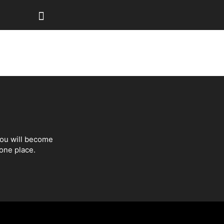
You will become
one place.