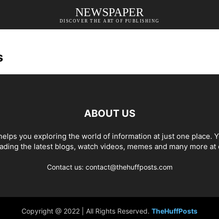
NEWSPAPER
DISCOVER THE ART OF PUBLISHING
s
ABOUT US
elps you exploring the world of information at just one place. 
eading the latest blogs, watch videos, memes and many more at 
Contact us: contact@thehuffposts.com
Copyright @ 2022 | All Rights Reserved.
TheHuffPosts