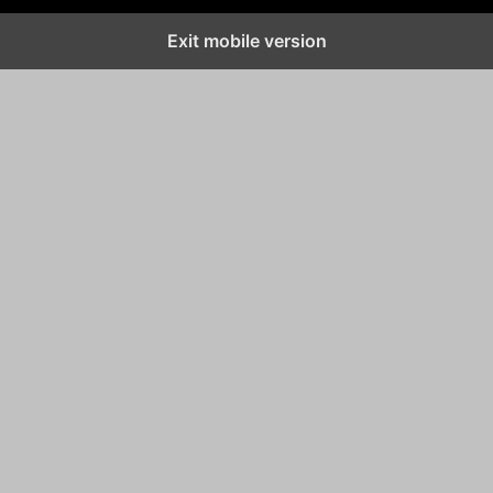
Exit mobile version