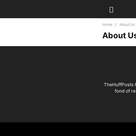
Home
About Us
About U
TheHuffPosts h
fond of r