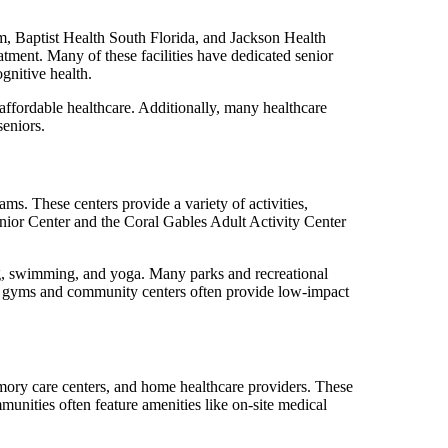
m, Baptist Health South Florida, and Jackson Health
eatment. Many of these facilities have dedicated senior
gnitive health.
affordable healthcare. Additionally, many healthcare
seniors.
s. These centers provide a variety of activities,
enior Center and the Coral Gables Adult Activity Center
ng, swimming, and yoga. Many parks and recreational
ocal gyms and community centers often provide low-impact
 memory care centers, and home healthcare providers. These
munities often feature amenities like on-site medical