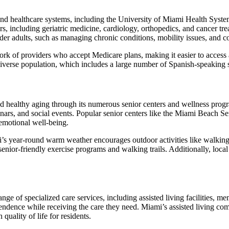
and healthcare systems, including the University of Miami Health Syste
ors, including geriatric medicine, cardiology, orthopedics, and cancer tr
er adults, such as managing chronic conditions, mobility issues, and co
rk of providers who accept Medicare plans, making it easier to access 
s diverse population, which includes a large number of Spanish-speaking 
ealthy aging through its numerous senior centers and wellness program
inars, and social events. Popular senior centers like the Miami Beach S
 emotional well-being.
i’s year-round warm weather encourages outdoor activities like walki
r senior-friendly exercise programs and walking trails. Additionally, l
ange of specialized care services, including assisted living facilities,
pendence while receiving the care they need. Miami’s assisted living com
 quality of life for residents.