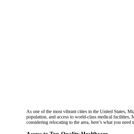
As one of the most vibrant cities in the United States, Mi
population, and access to world-class medical facilities,
considering relocating to the area, here’s what you need 
Access to Top-Quality Healthcare