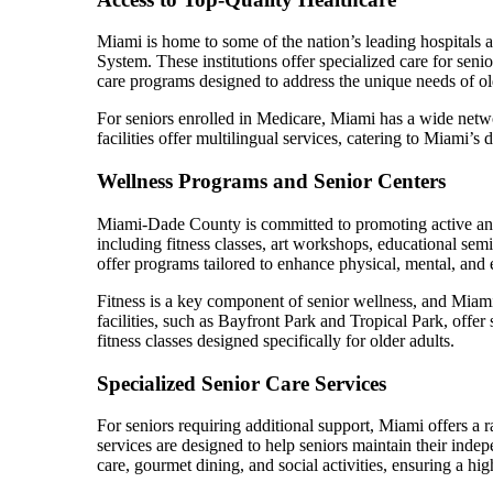
Miami is home to some of the nation’s leading hospitals 
System. These institutions offer specialized care for seni
care programs designed to address the unique needs of old
For seniors enrolled in Medicare, Miami has a wide netwo
facilities offer multilingual services, catering to Miami’
Wellness Programs and Senior Centers
Miami-Dade County is committed to promoting active and h
including fitness classes, art workshops, educational sem
offer programs tailored to enhance physical, mental, and
Fitness is a key component of senior wellness, and Miam
facilities, such as Bayfront Park and Tropical Park, offe
fitness classes designed specifically for older adults.
Specialized Senior Care Services
For seniors requiring additional support, Miami offers a r
services are designed to help seniors maintain their inde
care, gourmet dining, and social activities, ensuring a high