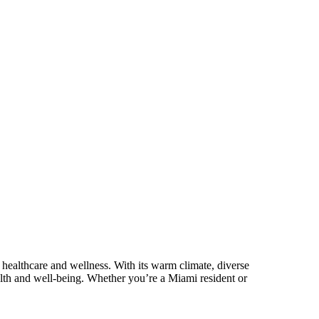
r healthcare and wellness. With its warm climate, diverse
ealth and well-being. Whether you’re a Miami resident or