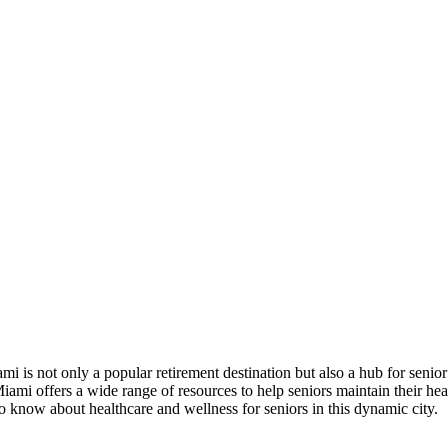
ami is not only a popular retirement destination but also a hub for senio
 Miami offers a wide range of resources to help seniors maintain their h
to know about healthcare and wellness for seniors in this dynamic city.