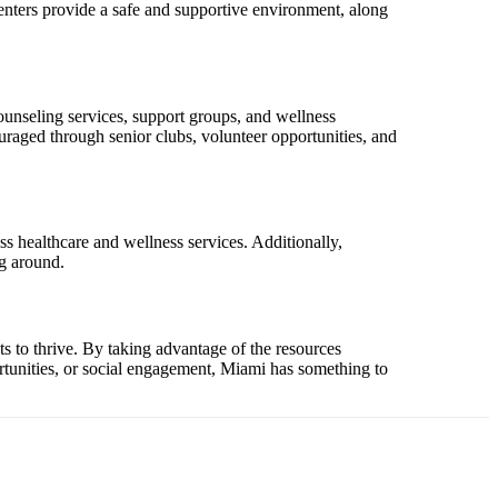
centers provide a safe and supportive environment, along
ounseling services, support groups, and wellness
uraged through senior clubs, volunteer opportunities, and
ss healthcare and wellness services. Additionally,
ng around.
ts to thrive. By taking advantage of the resources
portunities, or social engagement, Miami has something to