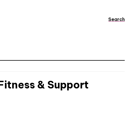
Search
 Fitness & Support