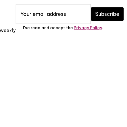
Subscribe
I've read and accept the
Privacy Policy
.
x weekly