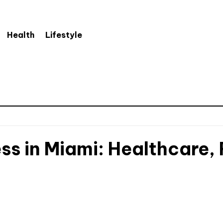
Health
Lifestyle
ss in Miami: Healthcare,