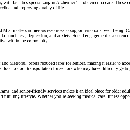
i, with facilities specializing in Alzheimer’s and dementia care. These 
ecline and improving quality of life.
 and Miami offers numerous resources to support emotional well-being. C
like loneliness, depression, and anxiety. Social engagement is also enco
ctive within the community.
nd Metrorail, offers reduced fares for seniors, making it easier to acce
e door-to-door transportation for seniors who may have difficulty getti
ams, and senior-friendly services makes it an ideal place for older adul
nd fulfilling lifestyle. Whether you’re seeking medical care, fitness op