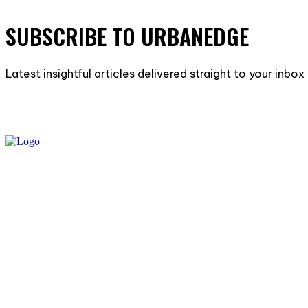
SUBSCRIBE TO URBANEDGE
Latest insightful articles delivered straight to your inbo