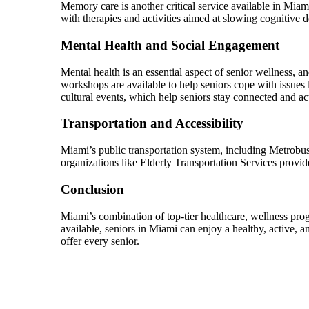
Memory care is another critical service available in Miam
with therapies and activities aimed at slowing cognitive d
Mental Health and Social Engagement
Mental health is an essential aspect of senior wellness,
workshops are available to help seniors cope with issues 
cultural events, which help seniors stay connected and a
Transportation and Accessibility
Miami’s public transportation system, including Metrobus a
organizations like Elderly Transportation Services provid
Conclusion
Miami’s combination of top-tier healthcare, wellness progr
available, seniors in Miami can enjoy a healthy, active, a
offer every senior.