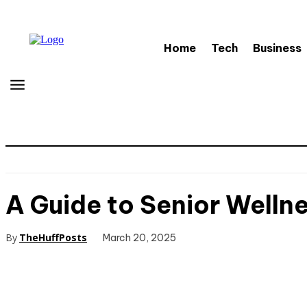
Home
Tech
Business
A Guide to Senior Wellne
By
TheHuffPosts
March 20, 2025